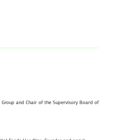
W Group and Chair of the Supervisory Board of