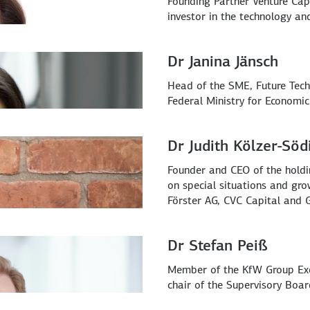
Founding Partner Venture Cap
investor in the technology a
Dr Janina Jänsch
Head of the SME, Future Tech
Federal Ministry for Economic
Dr Judith Kölzer-Söd
Founder and CEO of the hol
on special situations and gro
Förster AG, CVC Capital and 
Dr Stefan Peiß
Member of the KfW Group Exec
chair of the Supervisory Boa