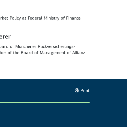
rket Policy at Federal Ministry of Finance
erer
oard of Münchener Rückversicherungs-
ber of the Board of Management of Allianz
Print