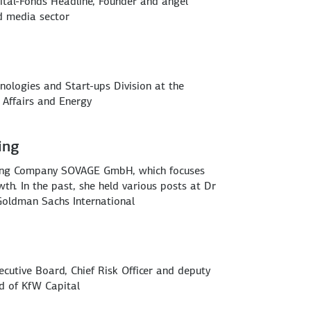
ital-Fonds Headline, Founder and angel
nd media sector
nologies and Start-ups Division at the
 Affairs and Energy
ing
ding Company SOVAGE GmbH, which focuses
wth. In the past, she held various posts at Dr
Goldman Sachs International
utive Board, Chief Risk Officer and deputy
rd of KfW Capital