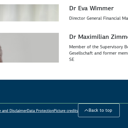
Dr Eva Wimmer
Director General Financial Ma
Dr Maximilian Zimm
Member of the Supervisory B
Gesellschaft and former mem
SE
Back to top
e and Disclaimer
Data Protection
Picture credits