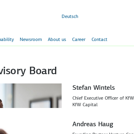
Skip to
main
content
Deutsch
ability
Newsroom
About us
Career
Contact
visory Board
Stefan Wintels
Chief Executive Officer of Kf
KfW Capital
Andreas Haug