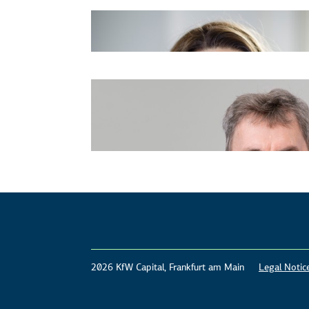
2026 KfW Capital, Frankfurt am Main
Legal Notic