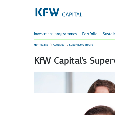
Investment programmes
Portfolio
Sustain
Homepage
About us
Supervisory Board
KfW Capital’s Super