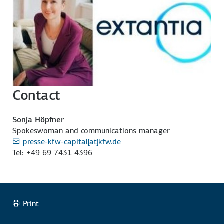
Contact
Sonja Höpfner
Spokeswoman and communications manager
presse-kfw-capital[at]kfw.de
Tel: +49 69 7431 4396
Print