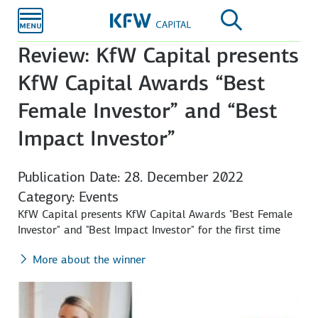
Skip to
main
content
Review: KfW Capital presents
KfW Capital Awards “Best
Female Investor” and “Best
Impact Investor”
Publication Date: 28. December 2022
Category: Events
KfW Capital presents KfW Capital Awards "Best Female
Investor" and "Best Impact Investor" for the first time
More about the winner