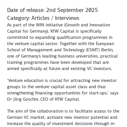
Date of release: 2nd September 2025
Category: Articles / Interviews
As part of the WIN initiative (Growth and Innovation
Capital for Germany), KfW Capital is specifically
committed to expanding qualification programmes in
the venture capital sector. Together with the European
School of Management and Technology (ESMT) Berlin,
one of Germany's leading business universities, practical
training programmes have been developed that are
aimed specifically at future and existing VC investors.
‘Venture education is crucial for attracting new investor
groups to the venture capital asset class and thus
strengthening financing opportunities for start-ups,’ says
Dr Jörg Goschin, CEO of KfW Capital.
The aim of the collaboration is to facilitate access to the
German VC market, activate new investor potential and
increase the quality of investment decisions through in-