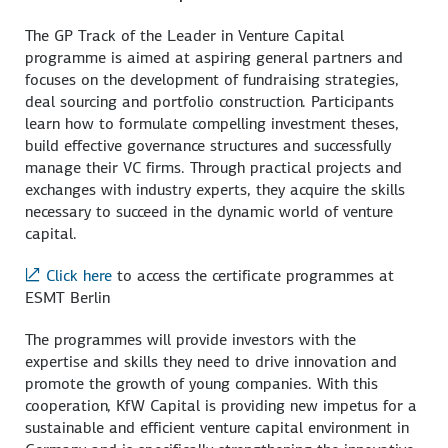
The GP Track of the Leader in Venture Capital
programme is aimed at aspiring general partners and
focuses on the development of fundraising strategies,
deal sourcing and portfolio construction. Participants
learn how to formulate compelling investment theses,
build effective governance structures and successfully
manage their VC firms. Through practical projects and
exchanges with industry experts, they acquire the skills
necessary to succeed in the dynamic world of venture
capital.
Click here
to access the certificate programmes at
ESMT Berlin
The programmes will provide investors with the
expertise and skills they need to drive innovation and
promote the growth of young companies. With this
cooperation, KfW Capital is providing new impetus for a
sustainable and efficient venture capital environment in