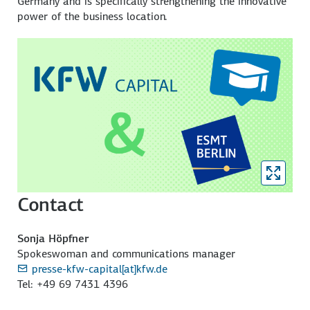
Germany and is specifically strengthening the innovative
power of the business location.
Contact
Sonja Höpfner
Spokeswoman and communications manager
presse-kfw-capital[at]kfw.de
Tel: +49 69 7431 4396