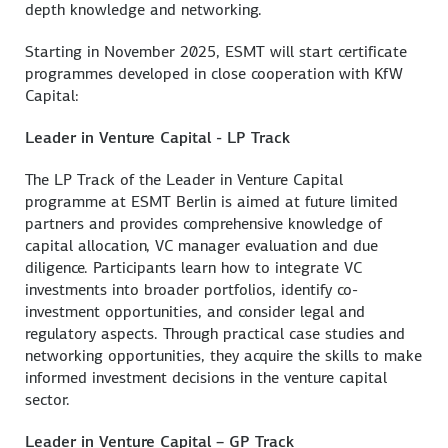
depth knowledge and networking.
Starting in November 2025, ESMT will start certificate
programmes developed in close cooperation with KfW
Capital:
Leader in Venture Capital - LP Track
The LP Track of the Leader in Venture Capital
programme at ESMT Berlin is aimed at future limited
partners and provides comprehensive knowledge of
capital allocation, VC manager evaluation and due
diligence. Participants learn how to integrate VC
investments into broader portfolios, identify co-
investment opportunities, and consider legal and
regulatory aspects. Through practical case studies and
networking opportunities, they acquire the skills to make
informed investment decisions in the venture capital
sector.
Leader in Venture Capital – GP Track