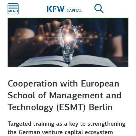
Skip to
main
content
Cooperation with European
School of Management and
Technology (ESMT) Berlin
Targeted training as a key to strengthening
the German venture capital ecosystem