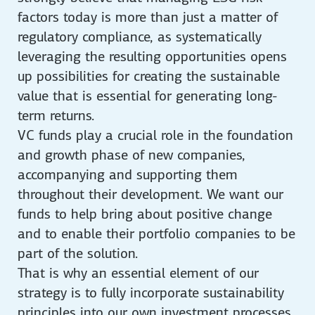
factors today is more than just a matter of
regulatory compliance, as systematically
leveraging the resulting opportunities opens
up possibilities for creating the sustainable
value that is essential for generating long-
term returns.
VC funds play a crucial role in the foundation
and growth phase of new companies,
accompanying and supporting them
throughout their development. We want our
funds to help bring about positive change
and to enable their portfolio companies to be
part of the solution.
That is why an essential element of our
strategy is to fully incorporate sustainability
principles into our own investment processes