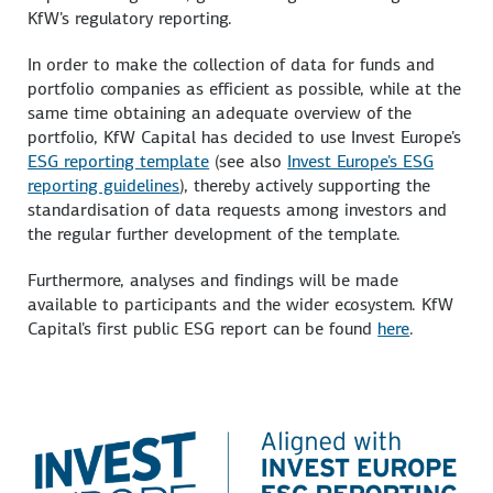
KfW's regulatory reporting.
In order to make the collection of data for funds and
portfolio companies as efficient as possible, while at the
same time obtaining an adequate overview of the
portfolio, KfW Capital has decided to use Invest Europe's
ESG reporting template
(see also
Invest Europe's ESG
reporting guidelines
), thereby actively supporting the
standardisation of data requests among investors and
the regular further development of the template.
Furthermore, analyses and findings will be made
available to participants and the wider ecosystem. KfW
Capital's first public ESG report can be found
here
.