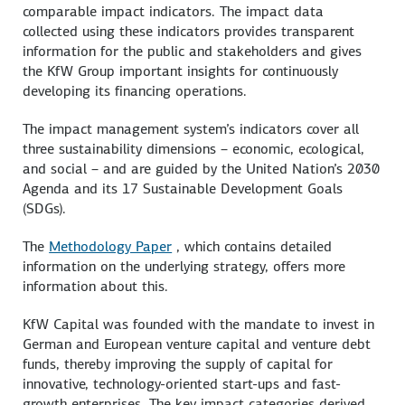
comparable impact indicators. The impact data
collected using these indicators provides transparent
information for the public and stakeholders and gives
the KfW Group important insights for continuously
developing its financing operations.
The impact management system’s indicators cover all
three sustainability dimensions – economic, ecological,
and social – and are guided by the United Nation’s 2030
Agenda and its 17 Sustainable Development Goals
(SDGs).
The
Methodology Paper
, which contains detailed
information on the underlying strategy, offers more
information about this.
KfW Capital was founded with the mandate to invest in
German and European venture capital and venture debt
funds, thereby improving the supply of capital for
innovative, technology-oriented start-ups and fast-
growth enterprises. The key impact categories derived