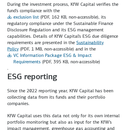
During the investment process, KfW Capital verifies the
fund's compliance with the
exclusion list
(PDF, 162 KB, non-accessible)
, its
regulatory compliance under the Sustainable Finance
Disclosure Regulation and its ESG management
capabilities. Details of KfW Capital's ESG due diligence
requirements are presented in the
Sustainability
Policy
(PDF, 1 MB, non-accessible)
and in the
VC Information Package ESG & Impact
Requirements
(PDF, 395 KB, non-accessible)
.
ESG reporting
Since the 2022 reporting year, KfW Capital has been
collecting data from its funds and their portfolio
companies.
KfW Capital uses this data not only for its own internal
portfolio monitoring but also as input for the KfW's
impact management, greenhouse gas accounting and