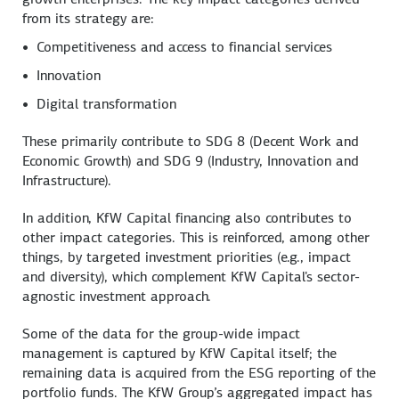
from its strategy are:
Competitiveness and access to financial services
Innovation
Digital transformation
These primarily contribute to SDG 8 (Decent Work and
Economic Growth) and SDG 9 (Industry, Innovation and
Infrastructure).
In addition, KfW Capital financing also contributes to
other impact categories. This is reinforced, among other
things, by targeted investment priorities (e.g., impact
and diversity), which complement KfW Capital's sector-
agnostic investment approach.
Some of the data for the group-wide impact
management is captured by KfW Capital itself; the
remaining data is acquired from the ESG reporting of the
portfolio funds. The KfW Group’s aggregated impact has