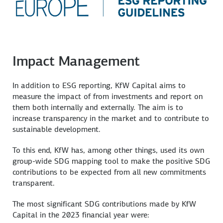
Impact Management
In addition to ESG reporting, KfW Capital aims to
measure the impact of from investments and report on
them both internally and externally. The aim is to
increase transparency in the market and to contribute to
sustainable development.
To this end, KfW has, among other things, used its own
group-wide SDG mapping tool to make the positive SDG
contributions to be expected from all new commitments
transparent.
The most significant SDG contributions made by KfW
Capital in the 2023 financial year were: