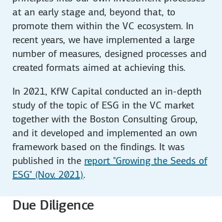
at an early stage and, beyond that, to
promote them within the VC ecosystem. In
recent years, we have implemented a large
number of measures, designed processes and
created formats aimed at achieving this.
In 2021, KfW Capital conducted an in-depth
study of the topic of ESG in the VC market
together with the Boston Consulting Group,
and it developed and implemented an own
framework based on the findings. It was
published in the
report "Growing the Seeds of
ESG" (Nov. 2021)
.
Due Diligence