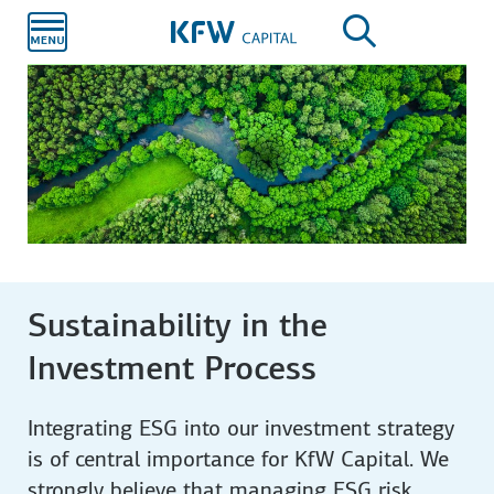
Skip to
main
content
Sustainability in the
Investment Process
Integrating ESG into our investment strategy
is of central importance for KfW Capital. We
strongly believe that managing ESG risk