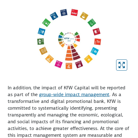
In addition, the impact of KfW Capital will be reported
as part of the
group-wide impact management
. As a
transformative and digital promotional bank, KfW is
committed to systematically identifying, presenting
transparently and managing the economic, ecological,
and social impacts of its financing and promotional
activities, to achieve greater effectiveness. At the core of
this impact management system are measurable and